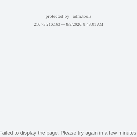
protected by
adm.tools
216.73.216.163 —
8/9/2026, 8:43:01 AM
Failed to display the page. Please try again in a few minutes