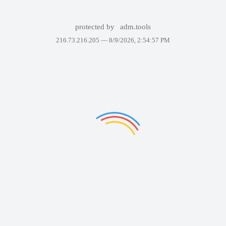
protected by
adm.tools
216.73.216.205 —
8/9/2026, 2:54:57 PM