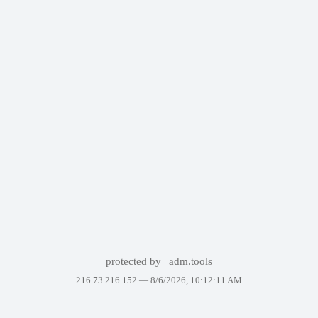
protected by
adm.tools
216.73.216.152 —
8/6/2026, 10:12:11 AM