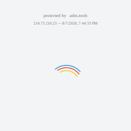
protected by
adm.tools
216.73.216.23 —
8/7/2026, 7:44:55 PM