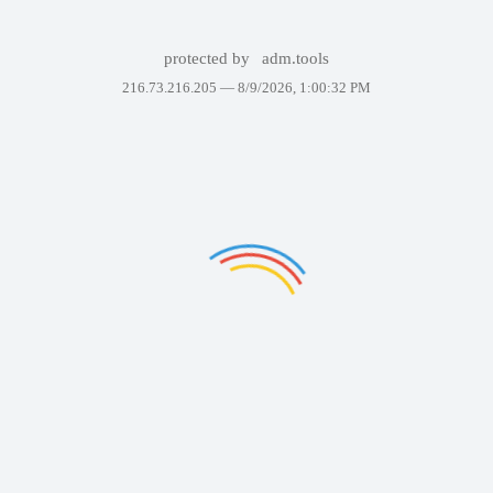
protected by
adm.tools
216.73.216.205 —
8/9/2026, 1:00:32 PM