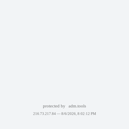
protected by
adm.tools
216.73.217.84 —
8/6/2026, 8:02:12 PM