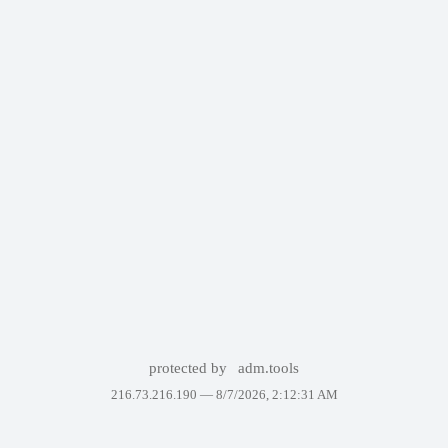
protected by
adm.tools
216.73.216.190 —
8/7/2026, 2:12:31 AM