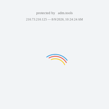
protected by
adm.tools
216.73.216.125 —
8/9/2026, 10:24:24 AM