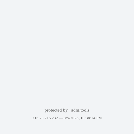
protected by
adm.tools
216.73.216.232 —
8/5/2026, 10:38:14 PM