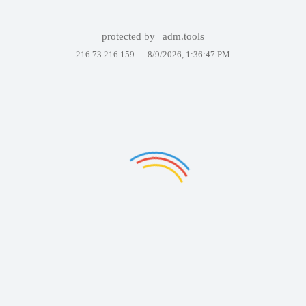
protected by
adm.tools
216.73.216.159 —
8/9/2026, 1:36:47 PM