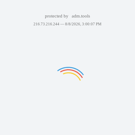
protected by
adm.tools
216.73.216.244 —
8/8/2026, 3:00:07 PM