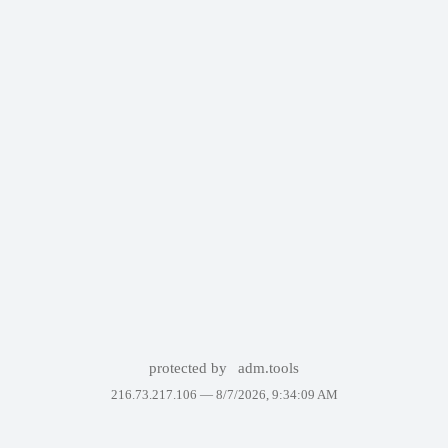
protected by
adm.tools
216.73.217.106 —
8/7/2026, 9:34:09 AM