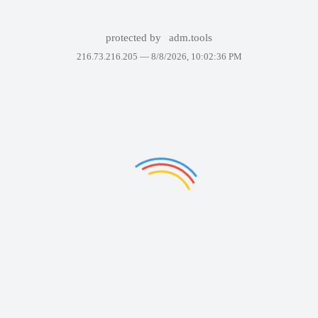
protected by
adm.tools
216.73.216.205 —
8/8/2026, 10:02:36 PM