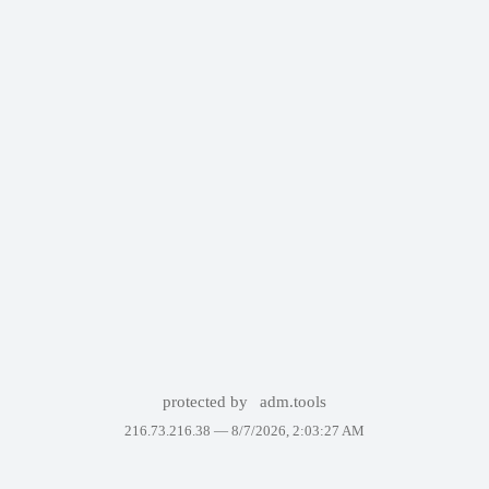
protected by
adm.tools
216.73.216.38 —
8/7/2026, 2:03:27 AM