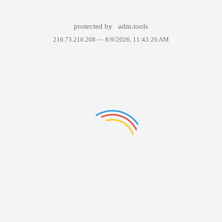
protected by
adm.tools
216.73.216.208 —
8/9/2026, 11:43:26 AM