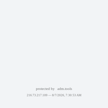
protected by
adm.tools
216.73.217.109 —
8/7/2026, 7:30:53 AM