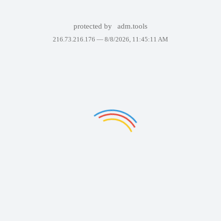
protected by
adm.tools
216.73.216.176 —
8/8/2026, 11:45:11 AM