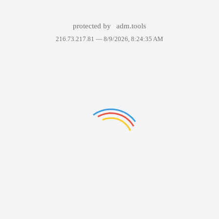
protected by
adm.tools
216.73.217.81 —
8/9/2026, 8:24:35 AM