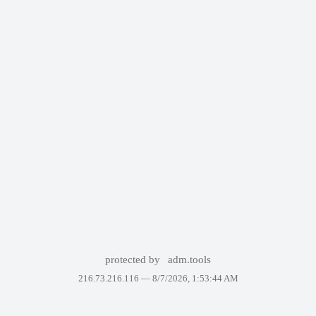
protected by
adm.tools
216.73.216.116 —
8/7/2026, 1:53:44 AM