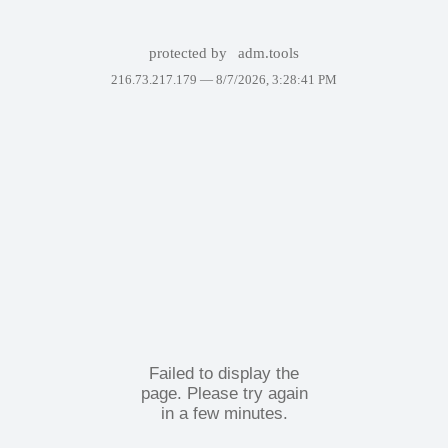
protected by
adm.tools
216.73.217.179 —
8/7/2026, 3:28:41 PM
Failed to display the
page. Please try again
in a few minutes.