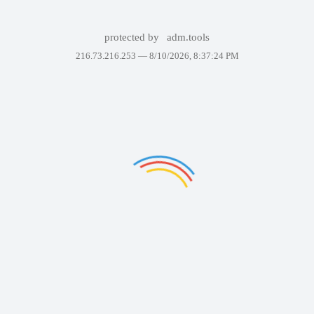
protected by
adm.tools
216.73.216.253 —
8/10/2026, 8:37:24 PM