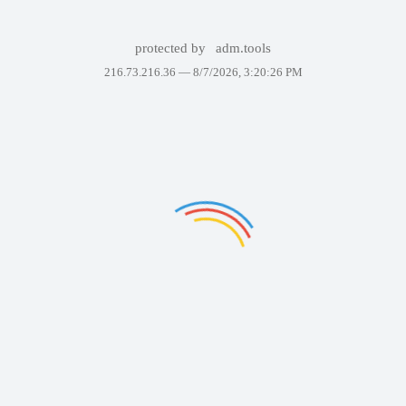
protected by
adm.tools
216.73.216.36 —
8/7/2026, 3:20:26 PM