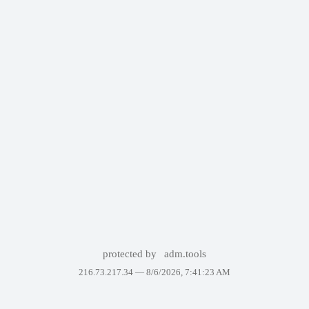
protected by
adm.tools
216.73.217.34 —
8/6/2026, 7:41:23 AM