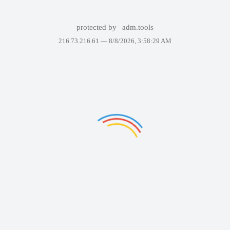
protected by
adm.tools
216.73.216.61 —
8/8/2026, 3:58:29 AM