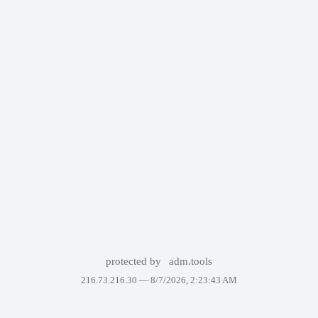
protected by
adm.tools
216.73.216.30 —
8/7/2026, 2:23:43 AM