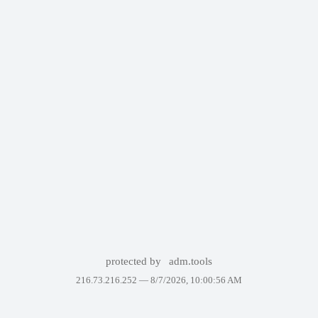
protected by
adm.tools
216.73.216.252 —
8/7/2026, 10:00:56 AM