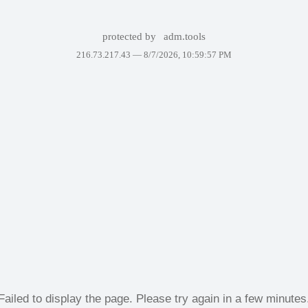
protected by
adm.tools
216.73.217.43 —
8/7/2026, 10:59:57 PM
Failed to display the page. Please try again in a few minutes