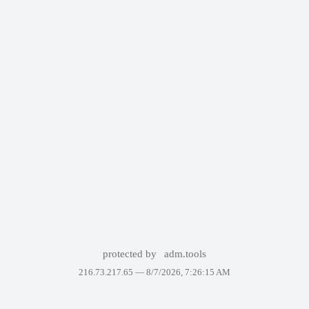
protected by
adm.tools
216.73.217.65 —
8/7/2026, 7:26:15 AM