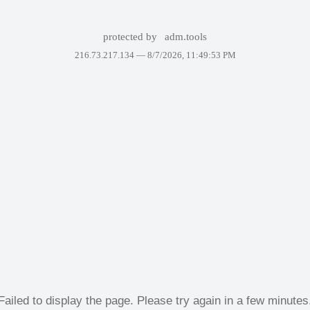
protected by
adm.tools
216.73.217.134 —
8/7/2026, 11:49:53 PM
Failed to display the page. Please try again in a few minutes