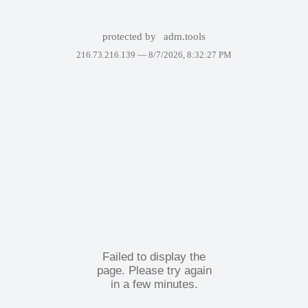
protected by
adm.tools
216.73.216.139 —
8/7/2026, 8:32:27 PM
Failed to display the
page. Please try again
in a few minutes.