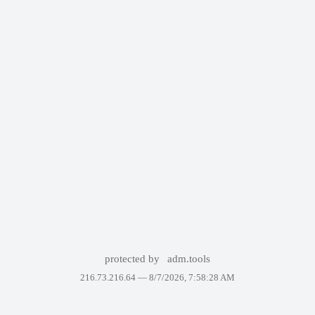
protected by
adm.tools
216.73.216.64 —
8/7/2026, 7:58:28 AM