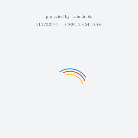
protected by
adm.tools
216.73.217.2 —
8/9/2026, 3:54:50 AM