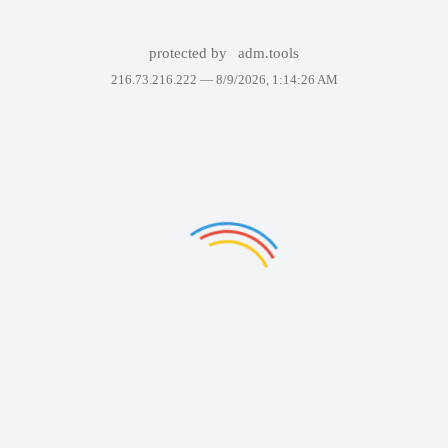
protected by
adm.tools
216.73.216.222 —
8/9/2026, 1:14:26 AM