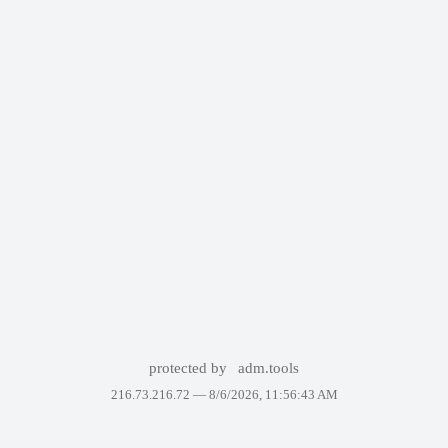
protected by
adm.tools
216.73.216.72 —
8/6/2026, 11:56:43 AM