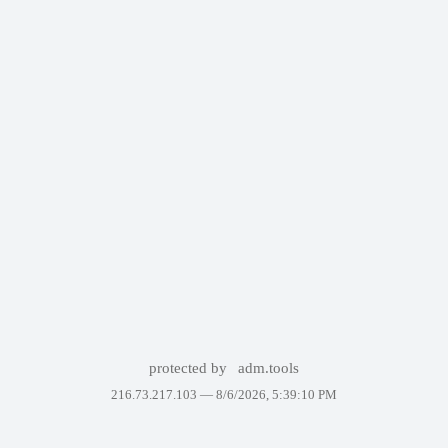
protected by
adm.tools
216.73.217.103 —
8/6/2026, 5:39:10 PM