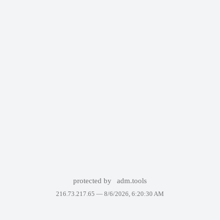
protected by
adm.tools
216.73.217.65 —
8/6/2026, 6:20:30 AM