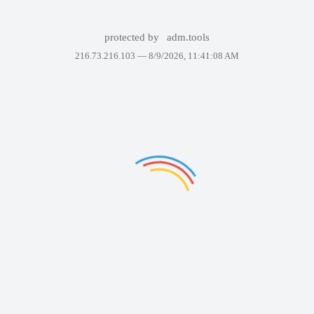
protected by
adm.tools
216.73.216.103 —
8/9/2026, 11:41:08 AM