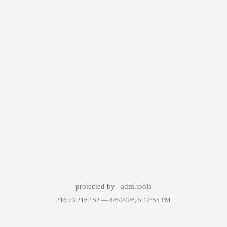
protected by
adm.tools
216.73.216.152 —
8/6/2026, 5:12:55 PM